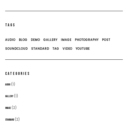
TAGS
AUDIO
BLOG
DEMO
GALLERY
IMAGE
PHOTOGRAPHY
POST
SOUNDCLOUD
STANDARD
TAG
VIDEO
YOUTUBE
CATEGORIES
(1)
AUDIO
(1)
GALLERY
(2)
IMAGE
(2)
STANDARD