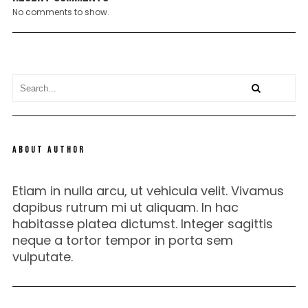
No comments to show.
ABOUT AUTHOR
Etiam in nulla arcu, ut vehicula velit. Vivamus
dapibus rutrum mi ut aliquam. In hac
habitasse platea dictumst. Integer sagittis
neque a tortor tempor in porta sem
vulputate.