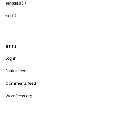
(1)
UNCATEGORIZED
(1)
VIDEO
META
Log in
Entries feed
Comments feed
WordPress.org