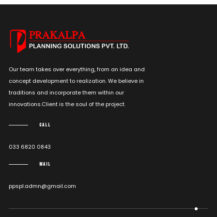
Our team takes over everything, from an idea and
concept development to realization. We believe in
traditions and incorporate them within our
innovations.Client is the soul of the project.
CALL
033 6820 0843
MAIL
ppspl.admn@gmail.com