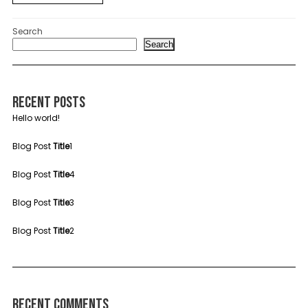
Search
Search
Recent Posts
Hello world!
Blog Post
Title
1
Blog Post
Title
4
Blog Post
Title
3
Blog Post
Title
2
Recent Comments