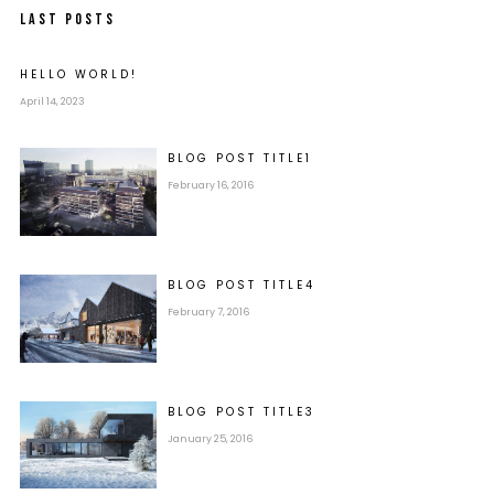
LAST POSTS
HELLO WORLD!
April 14, 2023
BLOG POST
TITLE
1
February 16, 2016
BLOG POST
TITLE
4
February 7, 2016
BLOG POST
TITLE
3
January 25, 2016