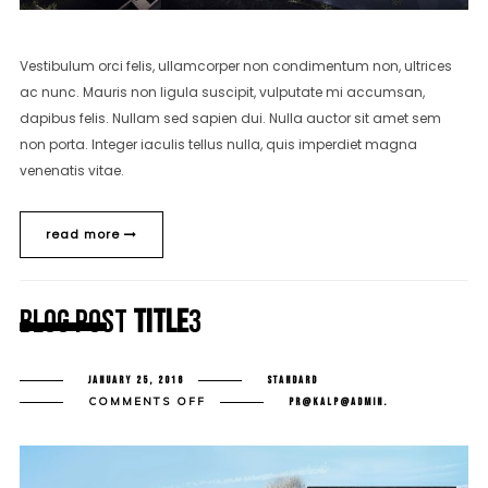
Vestibulum orci felis, ullamcorper non condimentum non, ultrices
ac nunc. Mauris non ligula suscipit, vulputate mi accumsan,
dapibus felis. Nullam sed sapien dui. Nulla auctor sit amet sem
non porta. Integer iaculis tellus nulla, quis imperdiet magna
venenatis vitae.
read more
Blog Post
Title
3
JANUARY 25, 2016
STANDARD
ON
COMMENTS OFF
PR@KALP@ADMIN.
BLOG
POST
TITLE
3