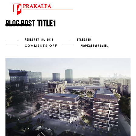
Blog Post
Title
1
FEBRUARY 16, 2016
STANDARD
ON
COMMENTS OFF
PR@KALP@ADMIN.
BLOG
POST
TITLE
1