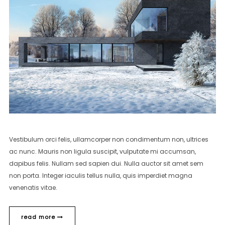
Vestibulum orci felis, ullamcorper non condimentum non, ultrices
ac nunc. Mauris non ligula suscipit, vulputate mi accumsan,
dapibus felis. Nullam sed sapien dui. Nulla auctor sit amet sem
non porta. Integer iaculis tellus nulla, quis imperdiet magna
venenatis vitae.
read more