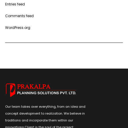
Entries feed
Comments feed
WordPress.org
Our team takes over everything, from an idea and
concept development to realization. We believe in
traditions and incorporate them within our
innovations.Client is the soul of the project.