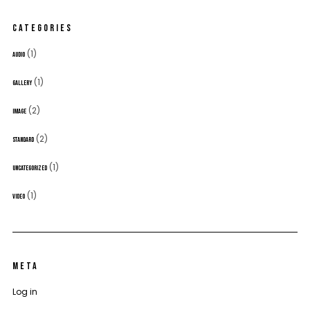
CATEGORIES
(1)
AUDIO
(1)
GALLERY
(2)
IMAGE
(2)
STANDARD
(1)
UNCATEGORIZED
(1)
VIDEO
META
Log in