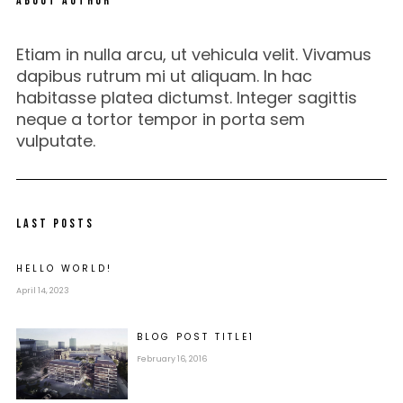
ABOUT AUTHOR
Etiam in nulla arcu, ut vehicula velit. Vivamus
dapibus rutrum mi ut aliquam. In hac
habitasse platea dictumst. Integer sagittis
neque a tortor tempor in porta sem
vulputate.
LAST POSTS
HELLO WORLD!
April 14, 2023
BLOG POST
TITLE
1
February 16, 2016