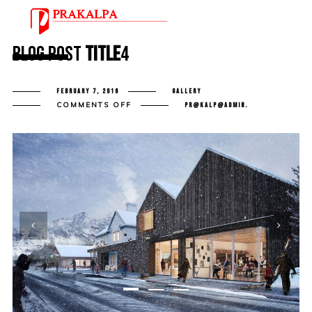
Blog Post
Title
4
FEBRUARY 7, 2016
GALLERY
ON
COMMENTS OFF
PR@KALP@ADMIN.
BLOG
POST
TITLE
4