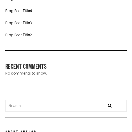
Blog Post
Title
4
Blog Post
Title
3
Blog Post
Title
2
Recent Comments
No comments to show.