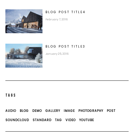
BLOG POST
TITLE
4
February 7, 2016
BLOG POST
TITLE
3
January 25, 2016
TAGS
AUDIO
BLOG
DEMO
GALLERY
IMAGE
PHOTOGRAPHY
POST
SOUNDCLOUD
STANDARD
TAG
VIDEO
YOUTUBE