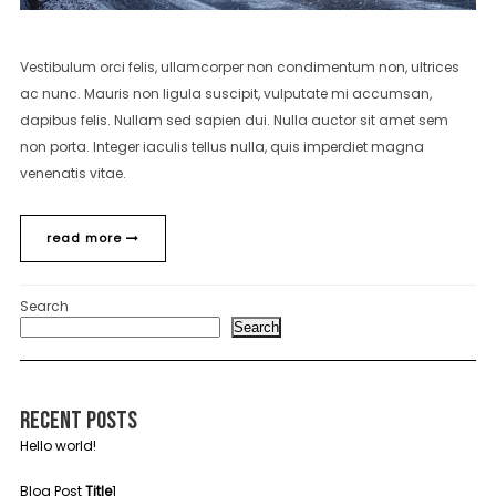
Vestibulum orci felis, ullamcorper non condimentum non, ultrices
ac nunc. Mauris non ligula suscipit, vulputate mi accumsan,
dapibus felis. Nullam sed sapien dui. Nulla auctor sit amet sem
non porta. Integer iaculis tellus nulla, quis imperdiet magna
venenatis vitae.
read more
Search
Search
Recent Posts
Hello world!
Blog Post
Title
1