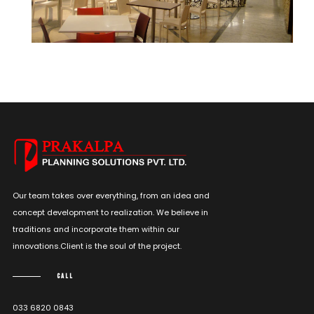
Our team takes over everything, from an idea and
concept development to realization. We believe in
traditions and incorporate them within our
innovations.Client is the soul of the project.
CALL
033 6820 0843