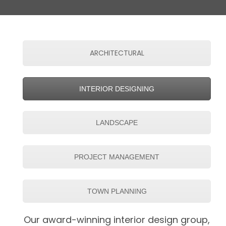
ARCHITECTURAL
INTERIOR DESIGNING
LANDSCAPE
PROJECT MANAGEMENT
TOWN PLANNING
Our award-winning interior design group,