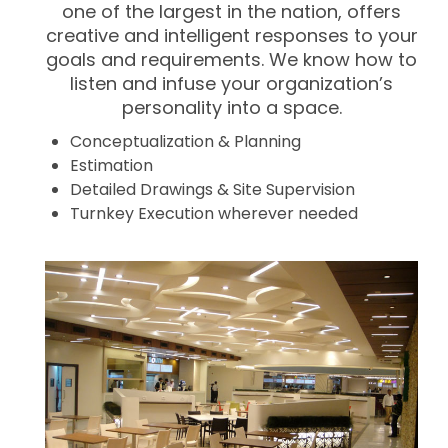
one of the largest in the nation, offers
creative and intelligent responses to your
goals and requirements. We know how to
listen and infuse your organization’s
personality into a space.
Conceptualization & Planning
Estimation
Detailed Drawings & Site Supervision
Turnkey Execution wherever needed