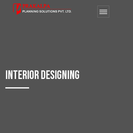
INTERIOR DESIGNING