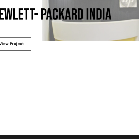
EWLETT- PACKARD INDIA
View Project