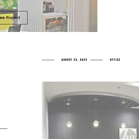
ew Project
AUGUST 23, 2023
OFFICE