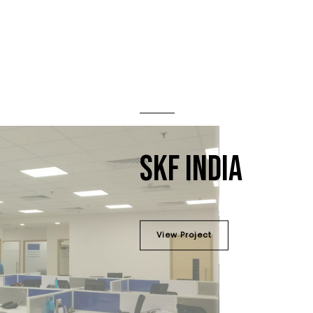
SKF INDIA
View Project