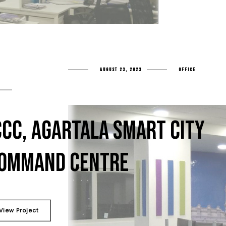
AUGUST 23, 2023
OFFICE
CCC, AGARTALA SMART CITY
OMMAND CENTRE
View Project