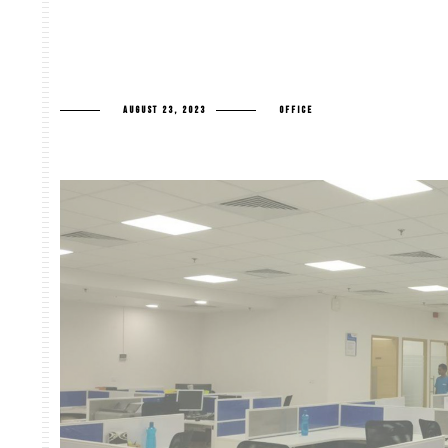
AUGUST 23, 2023
OFFICE