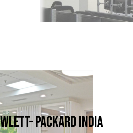
WLETT- PACKARD INDIA