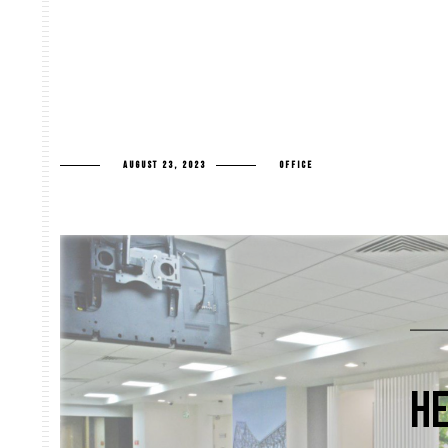
AUGUST 23, 2023
OFFICE
HE