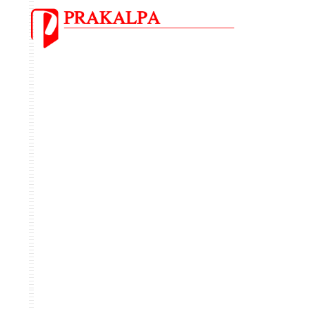
OUR
PORTFOLIO