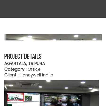
Project details
AGARTALA, TRIPURA
Category :
Office
Client :
Honeywell Indiia