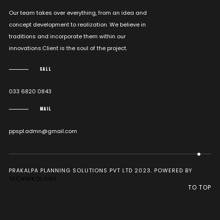
Our team takes over everything, from an idea and
concept development to realization. We believe in
traditions and incorporate them within our
innovations.Client is the soul of the project.
CALL
033 6820 0843
MAIL
ppspl.admn@gmail.com
PRAKALPA PLANNING SOLUTIONS PVT LTD 2023. POWERED BY
TECHNIKOLOGY.
TO TOP