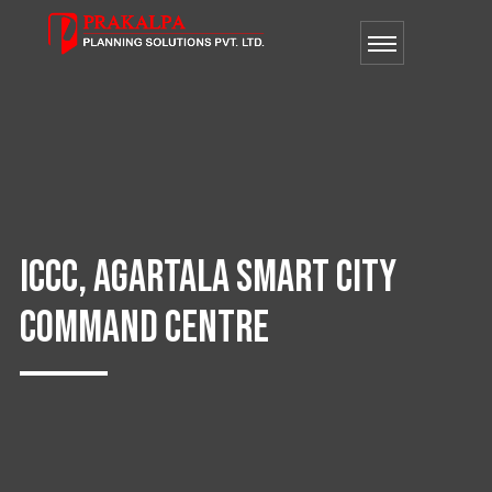
ICCC, AGARTALA SMART CITY
COMMAND CENTRE